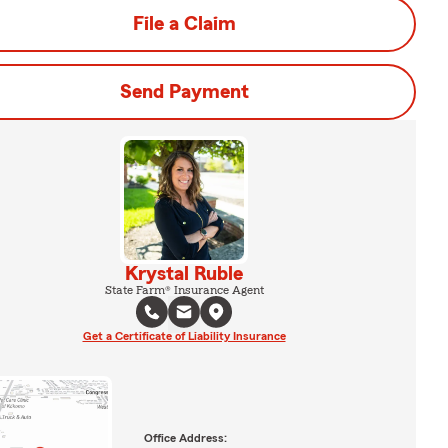
File a Claim
Send Payment
Krystal Ruble
State Farm® Insurance Agent
Get a Certificate of Liability Insurance
Office Address: