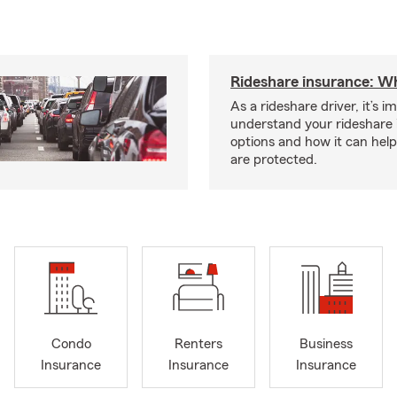
Rideshare insurance: W
As a rideshare driver, it’s i
understand your rideshare
options and how it can hel
are protected.
Condo
Renters
Business
Insurance
Insurance
Insurance