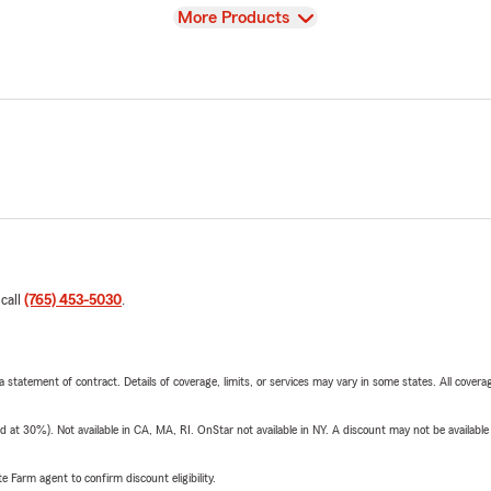
View
More Products
 call
(765) 453-5030
.
 a statement of contract. Details of coverage, limits, or services may vary in some states. All covera
t 30%). Not available in CA, MA, RI. OnStar not available in NY. A discount may not be available
e Farm agent to confirm discount eligibility.