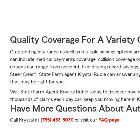
Quality Coverage For A Variety 
Outstanding insurance as well as multiple savings options are
can include medical payments coverage, collision coverage o
options can range from accident-free driving record savings,
Steer Clear®. State Farm agent Krystal Ruble can answer any
that may be right for you.
Visit State Farm Agent Krystal Ruble today to discover how
thousands of claims each day can keep you moving here in 
Have More Questions About Aut
Call Krystal at
(765) 453-5030
or visit our
FAQ page
.