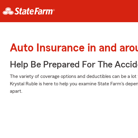
Auto Insurance in and ar
Help Be Prepared For The Accid
The variety of coverage options and deductibles can be a lot 
Krystal Ruble is here to help you examine State Farm's depe
apart.