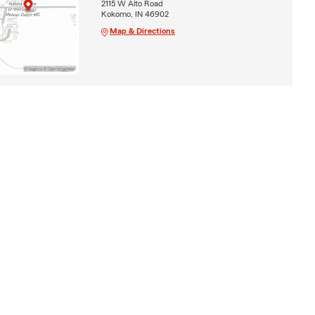
2115 W Alto Road
Kokomo, IN 46902
Map & Directions