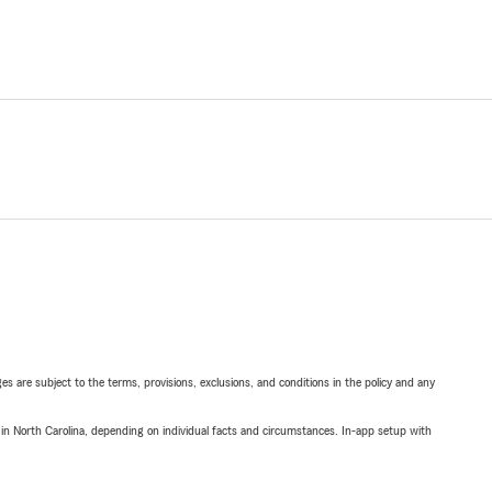
ges are subject to the terms, provisions, exclusions, and conditions in the policy and any
 in North Carolina, depending on individual facts and circumstances. In-app setup with