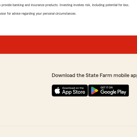
rovide banking and insurance products. Investing involves risk, including potential for loss.
advisor for advice regarding your personal circumstances.
Download the State Farm mobile ap