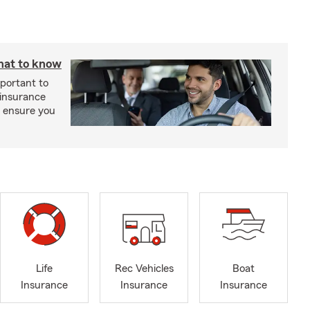
hat to know
mportant to
 insurance
p ensure you
Life
Rec Vehicles
Boat
Insurance
Insurance
Insurance