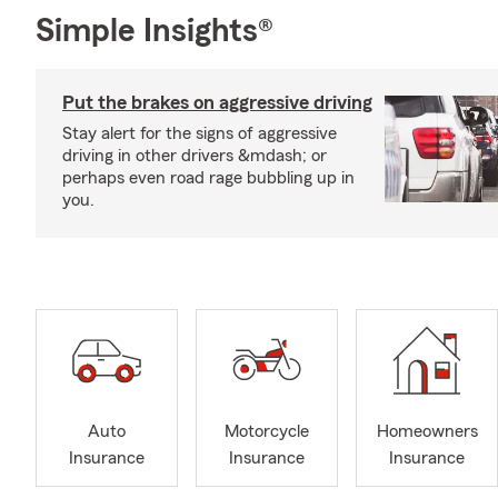
Simple Insights®
Put the brakes on aggressive driving
Stay alert for the signs of aggressive
driving in other drivers &mdash; or
perhaps even road rage bubbling up in
you.
Auto
Motorcycle
Homeowners
Insurance
Insurance
Insurance