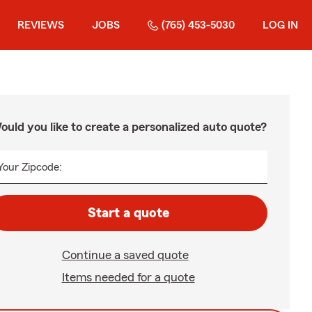
REVIEWS
JOBS
(765) 453-5030
LOG IN
ould you like to create a personalized auto quote?
Your Zipcode:
Start a quote
Continue a saved quote
Items needed for a quote