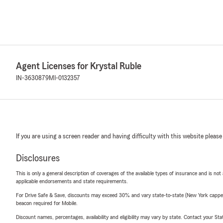
Agent Licenses for Krystal Ruble
IN-3630879
MI-0132357
If you are using a screen reader and having difficulty with this website please
Disclosures
This is only a general description of coverages of the available types of insurance and is not
applicable endorsements and state requirements.
For Drive Safe & Save, discounts may exceed 30% and vary state-to-state (New York capped a
beacon required for Mobile.
Discount names, percentages, availability and eligibility may vary by state. Contact your Stat