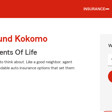
INSURANCE
ound Kokomo
W
ents Of Life
to think about. Like a good neighbor, agent
ndable auto insurance options that set them