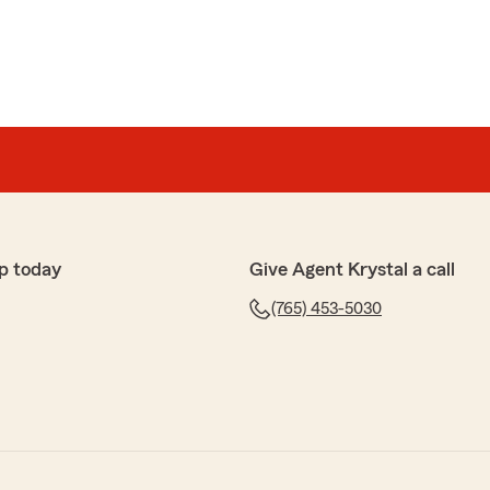
p today
Give Agent Krystal a call
(765) 453-5030