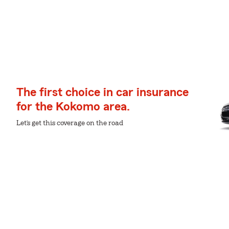
The first choice in car insurance
for the Kokomo area.
Let’s get this coverage on the road