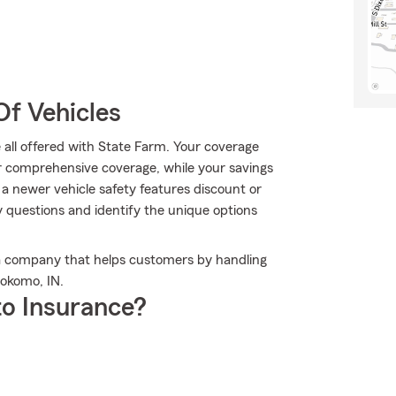
Of Vehicles
 all offered with State Farm. Your coverage
r comprehensive coverage, while your savings
 a newer vehicle safety features discount or
 questions and identify the unique options
 a company that helps customers by handling
Kokomo, IN.
o Insurance?