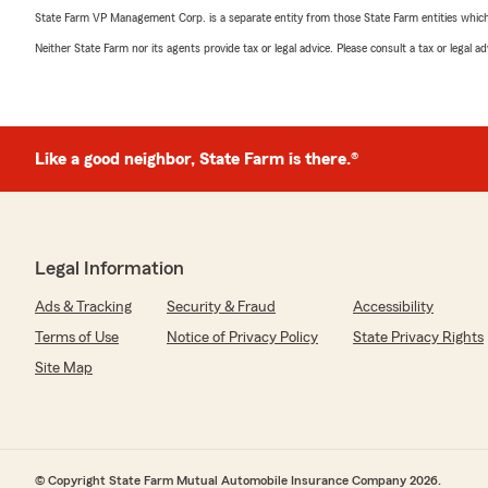
State Farm VP Management Corp. is a separate entity from those State Farm entities which p
Neither State Farm nor its agents provide tax or legal advice. Please consult a tax or legal 
Like a good neighbor, State Farm is there.®
Legal Information
Ads & Tracking
Security & Fraud
Accessibility
Terms of Use
Notice of Privacy Policy
State Privacy Rights
Site Map
© Copyright State Farm Mutual Automobile Insurance Company 2026.